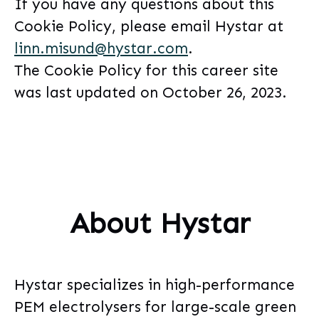
If you have any questions about this
Cookie Policy, please email Hystar at
linn.misund@hystar.com
.
The Cookie Policy for this career site
was last updated on October 26, 2023.
About Hystar
Hystar specializes in high-performance
PEM electrolysers for large-scale green