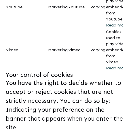
play videos
Youtube
Marketing
Youtube
Varying
embedded
from
Youtube.
Read more
Cookies
used to
play videos
Vimeo
Marketing
Vimeo
Varying
embedded
from
Vimeo
Read more
Your control of cookies
You have the right to decide whether to
accept or reject cookies that are not
strictly necessary. You can do so by:
Indicating your preference on the
banner that appears when you enter the
site.