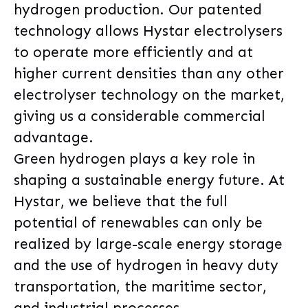
hydrogen production. Our patented
technology allows Hystar electrolysers
to operate more efficiently and at
higher current densities than any other
electrolyser technology on the market,
giving us a considerable commercial
advantage.
Green hydrogen plays a key role in
shaping a sustainable energy future. At
Hystar, we believe that the full
potential of renewables can only be
realized by large-scale energy storage
and the use of hydrogen in heavy duty
transportation, the maritime sector,