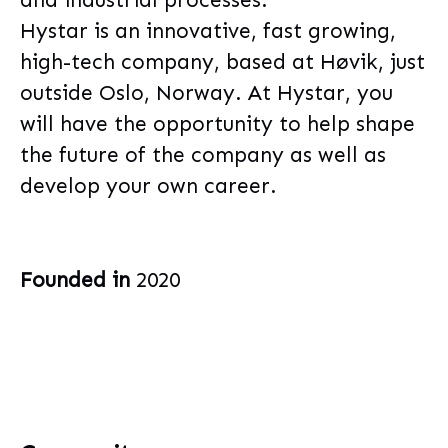
and industrial processes.
Hystar is an innovative, fast growing,
high-tech company, based at Høvik, just
outside Oslo, Norway. At Hystar, you
will have the opportunity to help shape
the future of the company as well as
develop your own career.
Founded in
2020