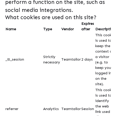
perform a function on the site, such as
social media integrations.
What cookies are used on this site?
Expires
Name
Type
Vendor
after
Description
This cookie
is used to
keep the
context of
Strictly
a visitor
_tt_session
Teamtailor
2 days
necessary
(e.g. to
keep you
logged in
on the
site).
This cookie
is used to
identify
the web
referrer
Analytics
Teamtailor
Session
link used to