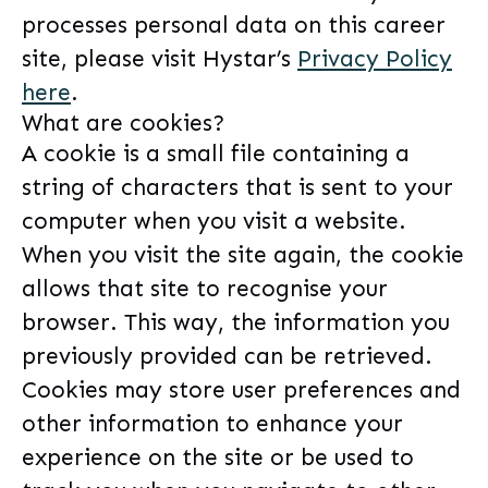
processes personal data on this career
site, please visit Hystar’s
Privacy Policy
here
.
What are cookies?
A cookie is a small file containing a
string of characters that is sent to your
computer when you visit a website.
When you visit the site again, the cookie
allows that site to recognise your
browser. This way, the information you
previously provided can be retrieved.
Cookies may store user preferences and
other information to enhance your
experience on the site or be used to