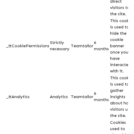
direct
visitors to
the site.
This cookie
is used to
hide the
cookie
Strictly
6
_ttCookiePermissions
Teamtailor
banner
necessary
months
once you
have
interacted
with it.
This cookie
is used to
gather
6
_ttAnalytics
Analytics
Teamtailor
insights
months
about how
visitors use
the site.
Cookies
used to