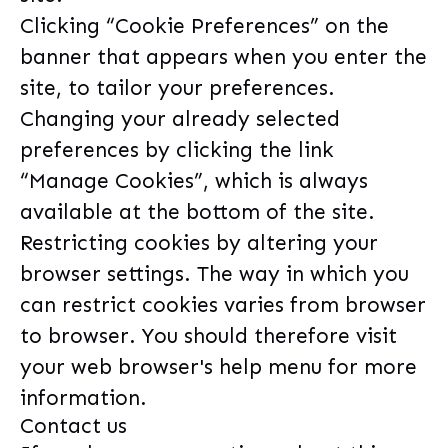
Clicking “Cookie Preferences” on the
banner that appears when you enter the
site, to tailor your preferences.
Changing your already selected
preferences by clicking the link
“Manage Cookies”, which is always
available at the bottom of the site.
Restricting cookies by altering your
browser settings. The way in which you
can restrict cookies varies from browser
to browser. You should therefore visit
your web browser's help menu for more
information.
Contact us