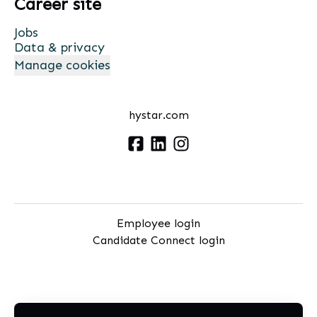
Career site
Jobs
Data & privacy
Manage cookies
hystar.com
Employee login
Candidate Connect login