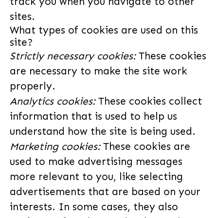
track you when you navigate to other
sites.
What types of cookies are used on this
site?
Strictly necessary cookies:
These cookies
are necessary to make the site work
properly.
Analytics cookies:
These cookies collect
information that is used to help us
understand how the site is being used.
Marketing cookies:
These cookies are
used to make advertising messages
more relevant to you, like selecting
advertisements that are based on your
interests. In some cases, they also