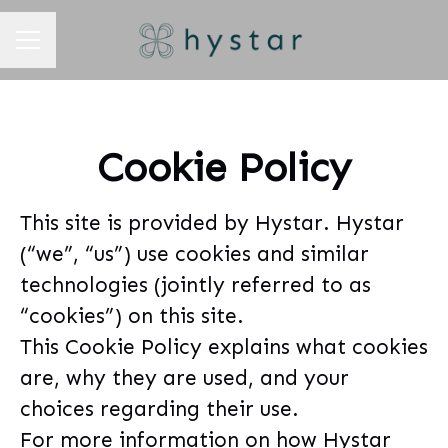
CAREER MENU
Cookie Policy
This site is provided by Hystar. Hystar
(“we”, “us”) use cookies and similar
technologies (jointly referred to as
“cookies”) on this site.
This Cookie Policy explains what cookies
are, why they are used, and your
choices regarding their use.
For more information on how Hystar