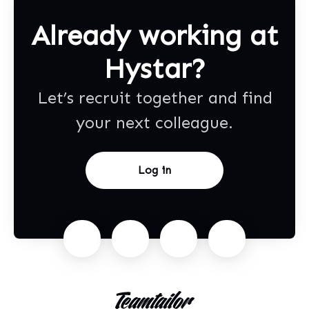
Already working at
Hystar?
Let’s recruit together and find
your next colleague.
Log in